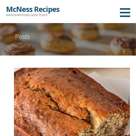
Skip
McNess Recipes
to
MAKE SOMETHING GOOD TO EAT!
content
Posts