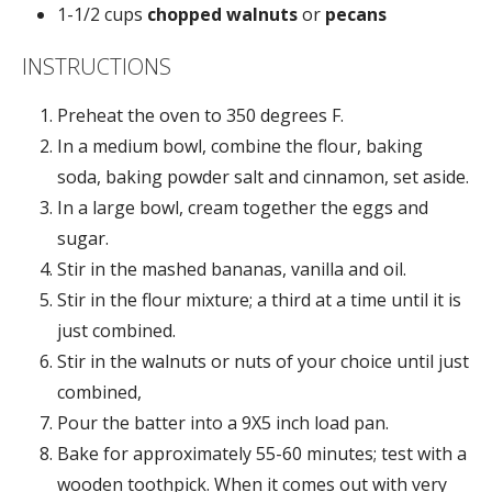
1-1/2 cups
chopped walnuts
or
pecans
INSTRUCTIONS
Preheat the oven to 350 degrees F.
In a medium bowl, combine the flour, baking
soda, baking powder salt and cinnamon, set aside.
In a large bowl, cream together the eggs and
sugar.
Stir in the mashed bananas, vanilla and oil.
Stir in the flour mixture; a third at a time until it is
just combined.
Stir in the walnuts or nuts of your choice until just
combined,
Pour the batter into a 9X5 inch load pan.
Bake for approximately 55-60 minutes; test with a
wooden toothpick. When it comes out with very