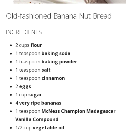
Old-fashioned Banana Nut Bread
INGREDIENTS
2 cups
flour
1 teaspoon
baking soda
1 teaspoon
baking powder
1 teaspoon
salt
1 teaspoon
cinnamon
2
eggs
1 cup
sugar
4
very ripe bananas
1 teaspoon
McNess Champion Madagascar
Vanilla Compound
1/2 cup
vegetable oil