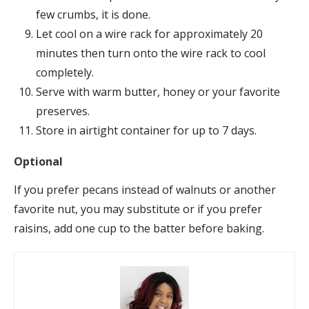
few crumbs, it is done.
Let cool on a wire rack for approximately 20
minutes then turn onto the wire rack to cool
completely.
Serve with warm butter, honey or your favorite
preserves.
Store in airtight container for up to 7 days.
Optional
If you prefer pecans instead of walnuts or another
favorite nut, you may substitute or if you prefer
raisins, add one cup to the batter before baking.