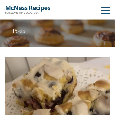
Skip
McNess Recipes
to
MAKE SOMETHING GOOD TO EAT!
content
Posts