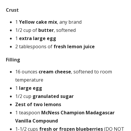
Crust
1
Yellow cake mix
, any brand
1/2 cup of
butter
, softened
1
extra large egg
2 tablespoons of
fresh lemon juice
Filling
16 ounces
cream cheese
, softened to room
temperature
1
large egg
1/2 cup
granulated sugar
Zest of two lemons
1 teaspoon
McNess Champion Madagascar
Vanilla Compound
1-1/2 cups
fresh or frozen blueberries
(DO NOT