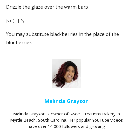
Drizzle the glaze over the warm bars.
NOTES
You may substitute blackberries in the place of the
blueberries.
Melinda Grayson
Melinda Grayson is owner of Sweet Creations Bakery in
Myrtle Beach, South Carolina. Her popular YouTube videos
have over 14,000 followers and growing.