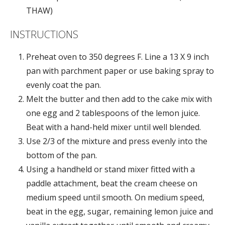
THAW)
INSTRUCTIONS
Preheat oven to 350 degrees F. Line a 13 X 9 inch
pan with parchment paper or use baking spray to
evenly coat the pan.
Melt the butter and then add to the cake mix with
one egg and 2 tablespoons of the lemon juice.
Beat with a hand-held mixer until well blended.
Use 2/3 of the mixture and press evenly into the
bottom of the pan.
Using a handheld or stand mixer fitted with a
paddle attachment, beat the cream cheese on
medium speed until smooth. On medium speed,
beat in the egg, sugar, remaining lemon juice and