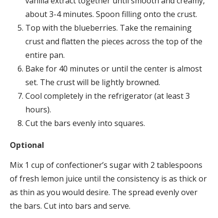
vanilla extract together until smooth and creamy,
about 3-4 minutes. Spoon filling onto the crust.
Top with the blueberries. Take the remaining
crust and flatten the pieces across the top of the
entire pan.
Bake for 40 minutes or until the center is almost
set. The crust will be lightly browned.
Cool completely in the refrigerator (at least 3
hours).
Cut the bars evenly into squares.
Optional
Mix 1 cup of confectioner’s sugar with 2 tablespoons
of fresh lemon juice until the consistency is as thick or
as thin as you would desire. The spread evenly over
the bars. Cut into bars and serve.