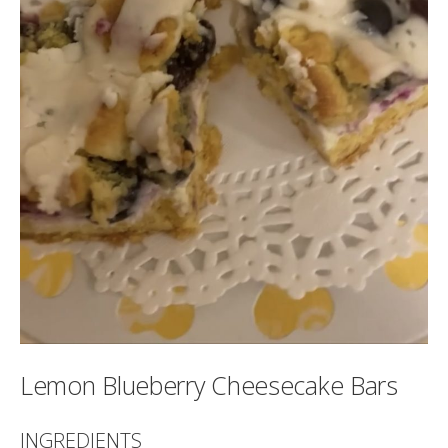
Lemon Blueberry Cheesecake Bars
INGREDIENTS