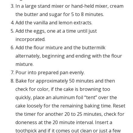
In a large stand mixer or hand-held mixer, cream
the butter and sugar for 5 to 8 minutes.
Add the vanilla and lemon extracts.
Add the eggs, one at a time until just
incorporated.
Add the flour mixture and the buttermilk
alternately, beginning and ending with the flour
mixture.
Pour into prepared pan evenly.
Bake for approximately 50 minutes and then
check for color, if the cake is browning too
quickly, place an aluminum foil “tent” over the
cake loosely for the remaining baking time. Reset
the timer for another 20 to 25 minutes, check for
doneness at the 20 minute interval. Insert a
toothpick and if it comes out clean or just a few