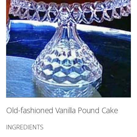
Old-fashioned Vanilla Pound Cake
INGREDIENTS