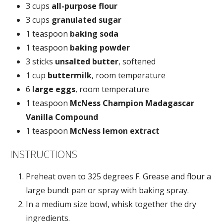
3 cups
all-purpose flour
3 cups
granulated sugar
1 teaspoon
baking soda
1 teaspoon
baking powder
3 sticks
unsalted butter
, softened
1 cup
buttermilk
, room temperature
6
large eggs
, room temperature
1 teaspoon
McNess Champion Madagascar
Vanilla Compound
1 teaspoon
McNess lemon extract
INSTRUCTIONS
Preheat oven to 325 degrees F. Grease and flour a
large bundt pan or spray with baking spray.
In a medium size bowl, whisk together the dry
ingredients.