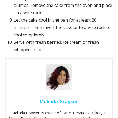
crumbs, remove the cake from the oven and place
on a wire rack.
Let the cake cool in the pan for at least 20
minutes. Then invert the cake onto a wire rack to
cool completely.
Serve with fresh berries, ice cream or fresh
whipped cream.
Melinda Grayson
Melinda Grayson is owner of Sweet Creations Bakery in