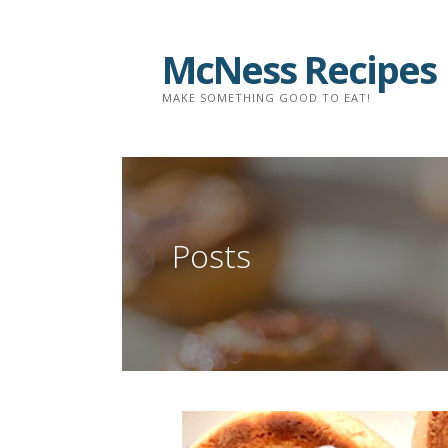
Skip
to
McNess Recipes
content
MAKE SOMETHING GOOD TO EAT!
Posts