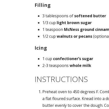
Filling
3 tablespoons of
softened butter
1/3 cup
light
brown sugar
1 teaspoon
McNess ground cinna
1/2 cup
walnuts or pecans
(optiona
Icing
1 cup
confectioner’s sugar
2-3 teaspoons
whole milk
INSTRUCTIONS
Preheat oven to 450 degrees F. Comb
a flat floured surface. Knead into a 
butter evenly to cover the dough. 