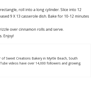
ectangle, roll into a long cylinder. Slice into 12
reased 9 X 13 casserole dish. Bake for 10-12 minutes
rizzle over cinnamon rolls and serve.
. Enjoy!
 of Sweet Creations Bakery in Myrtle Beach, South
uTube videos have over 14,000 followers and growing.