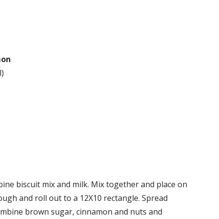
mon
l)
ine biscuit mix and milk. Mix together and place on
dough and roll out to a 12X10 rectangle. Spread
Combine brown sugar, cinnamon and nuts and