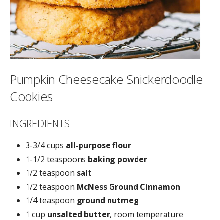
Pumpkin Cheesecake Snickerdoodle
Cookies
INGREDIENTS
3-3/4 cups
all-purpose flour
1-1/2 teaspoons
baking powder
1/2 teaspoon
salt
1/2 teaspoon
McNess Ground Cinnamon
1/4 teaspoon
ground nutmeg
1 cup
unsalted butter
, room temperature