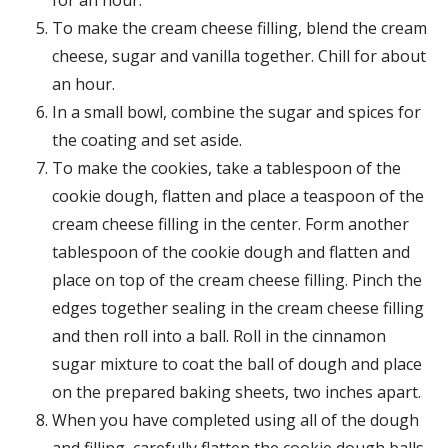
To make the cream cheese filling, blend the cream
cheese, sugar and vanilla together. Chill for about
an hour.
In a small bowl, combine the sugar and spices for
the coating and set aside.
To make the cookies, take a tablespoon of the
cookie dough, flatten and place a teaspoon of the
cream cheese filling in the center. Form another
tablespoon of the cookie dough and flatten and
place on top of the cream cheese filling. Pinch the
edges together sealing in the cream cheese filling
and then roll into a ball. Roll in the cinnamon
sugar mixture to coat the ball of dough and place
on the prepared baking sheets, two inches apart.
When you have completed using all of the dough
and filling, carefully flatten the cookie dough balls