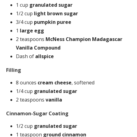
1 cup
granulated sugar
1/2 cup
light brown sugar
3/4 cup
pumpkin puree
1
large egg
2 teaspoons
McNess Champion Madagascar
Vanilla Compound
Dash of
allspice
Filling
8 ounces
cream cheese
, softened
1/4 cup
granulated sugar
2 teaspoons
vanilla
Cinnamon-Sugar Coating
1/2 cup
granulated sugar
1 teaspoon
ground cinnamon