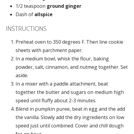
1/2 teaspoon
ground ginger
Dash of
allspice
INSTRUCTIONS
Preheat oven to 350 degrees F. Then line cookie
sheets with parchment paper.
In a medium bowl, whisk the flour, baking
powder, salt, cinnamon, and nutmeg together. Set
aside.
In a mixer with a paddle attachment, beat
together the butter and sugars on medium high
speed until fluffy about 2-3 minutes.
Blend in pumpkin puree, beat in egg and the add
the vanilla. Slowly add the dry ingredients on low
speed just until combined. Cover and chill dough
for an hour.