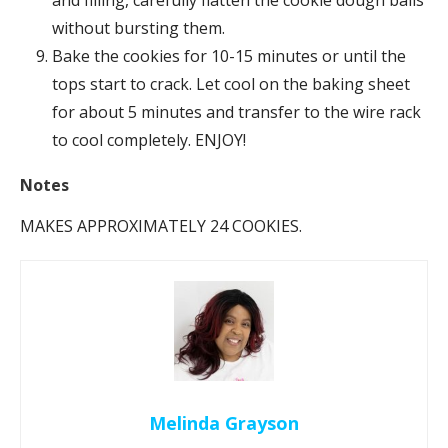
without bursting them.
Bake the cookies for 10-15 minutes or until the
tops start to crack. Let cool on the baking sheet
for about 5 minutes and transfer to the wire rack
to cool completely. ENJOY!
N
otes
MAKES APPROXIMATELY 24 COOKIES.
Melinda Grayson