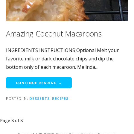
Amazing Coconut Macaroons
INGREDIENTS INSTRUCTIONS Optional Melt your
favorite milk or dark chocolate chips and dip the
bottom only of each macaroon. Melinda…
CONTINUE READING →
POSTED IN:
DESSERTS
,
RECIPES
Post
Page 8 of 8
navigation