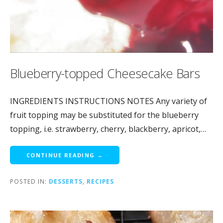
Blueberry-topped Cheesecake Bars
INGREDIENTS INSTRUCTIONS NOTES Any variety of
fruit topping may be substituted for the blueberry
topping, i.e. strawberry, cherry, blackberry, apricot,…
CONTINUE READING →
POSTED IN:
DESSERTS
,
RECIPES