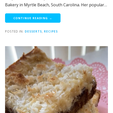
Bakery in Myrtle Beach, South Carolina. Her popular…
CONTINUE READING →
POSTED IN:
DESSERTS
,
RECIPES