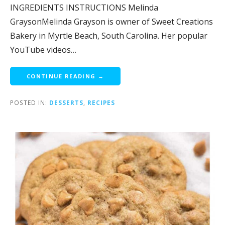
INGREDIENTS INSTRUCTIONS Melinda
GraysonMelinda Grayson is owner of Sweet Creations
Bakery in Myrtle Beach, South Carolina. Her popular
YouTube videos…
CONTINUE READING →
POSTED IN:
DESSERTS
,
RECIPES