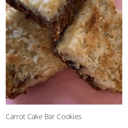
Carrot Cake Bar Cookies