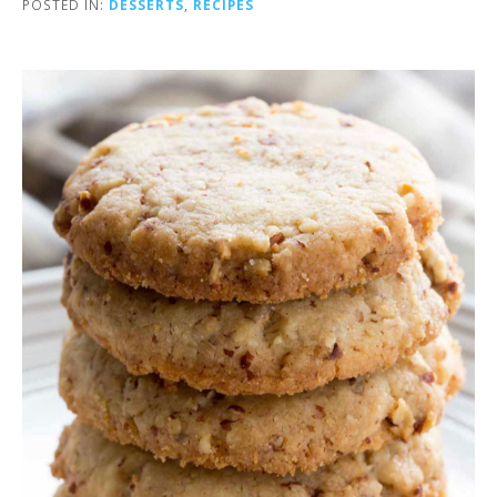
POSTED IN:
DESSERTS
,
RECIPES