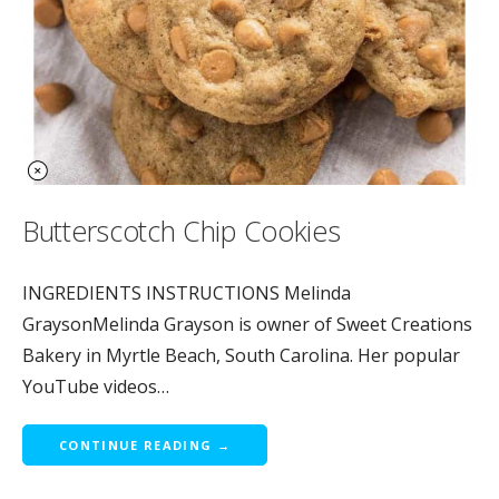
Butterscotch Chip Cookies
INGREDIENTS INSTRUCTIONS Melinda
GraysonMelinda Grayson is owner of Sweet Creations
Bakery in Myrtle Beach, South Carolina. Her popular
YouTube videos…
CONTINUE READING →