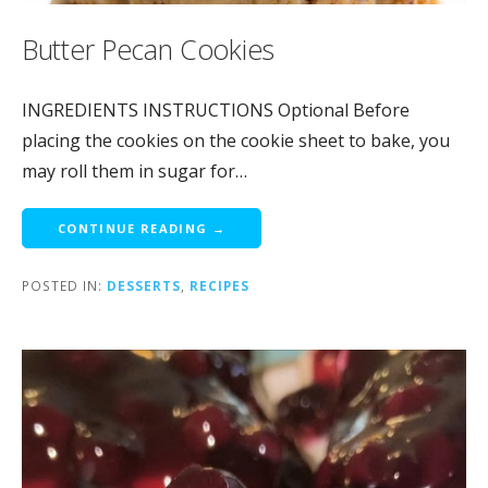
Butter Pecan Cookies
INGREDIENTS INSTRUCTIONS Optional Before
placing the cookies on the cookie sheet to bake, you
may roll them in sugar for…
CONTINUE READING →
POSTED IN:
DESSERTS
,
RECIPES