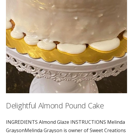
Delightful Almond Pound Cake
INGREDIENTS Almond Glaze INSTRUCTIONS Melinda
GraysonMelinda Grayson is owner of Sweet Creations