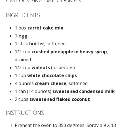
INGREDIENTS
1 box
carrot cake mix
1
egg
1 stick
butter
, softened
1/2 cup
crushed pineapple in heavy syrup
,
drained
1/2 cup
walnuts
(or pecans)
1 cup
white chocolate chips
4 ounces
cream cheese
, softened
1 can (14 ounces)
sweetened condensed milk
2 cups
sweetened flaked coconut
INSTRUCTIONS
Preheat the oven to 350 degrees. Spray a 9 X 13