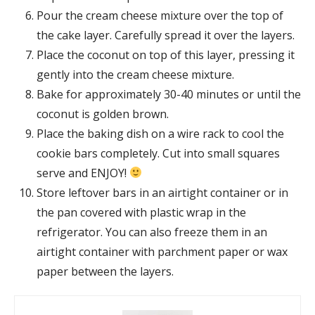
Pour the cream cheese mixture over the top of
the cake layer. Carefully spread it over the layers.
Place the coconut on top of this layer, pressing it
gently into the cream cheese mixture.
Bake for approximately 30-40 minutes or until the
coconut is golden brown.
Place the baking dish on a wire rack to cool the
cookie bars completely. Cut into small squares
serve and ENJOY!
Store leftover bars in an airtight container or in
the pan covered with plastic wrap in the
refrigerator. You can also freeze them in an
airtight container with parchment paper or wax
paper between the layers.