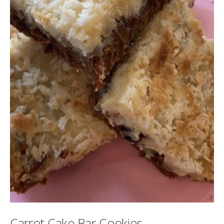
Carrot Cake Bar Cookies