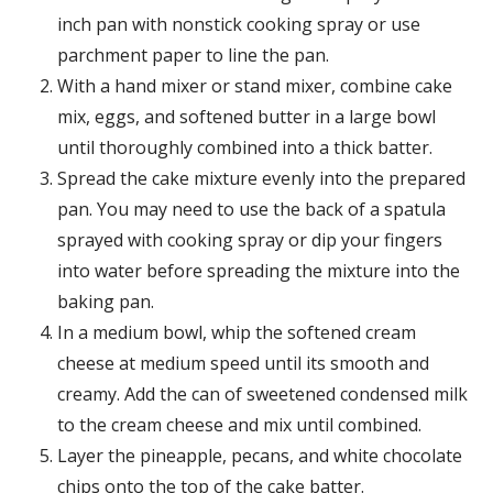
inch pan with nonstick cooking spray or use
parchment paper to line the pan.
With a hand mixer or stand mixer, combine cake
mix, eggs, and softened butter in a large bowl
until thoroughly combined into a thick batter.
Spread the cake mixture evenly into the prepared
pan. You may need to use the back of a spatula
sprayed with cooking spray or dip your fingers
into water before spreading the mixture into the
baking pan.
In a medium bowl, whip the softened cream
cheese at medium speed until its smooth and
creamy. Add the can of sweetened condensed milk
to the cream cheese and mix until combined.
Layer the pineapple, pecans, and white chocolate
chips onto the top of the cake batter.