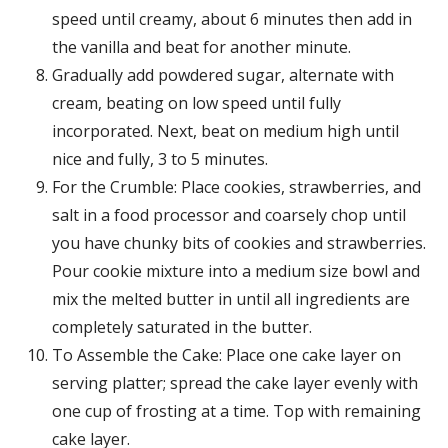
speed until creamy, about 6 minutes then add in
the vanilla and beat for another minute.
Gradually add powdered sugar, alternate with
cream, beating on low speed until fully
incorporated. Next, beat on medium high until
nice and fully, 3 to 5 minutes.
For the Crumble: Place cookies, strawberries, and
salt in a food processor and coarsely chop until
you have chunky bits of cookies and strawberries.
Pour cookie mixture into a medium size bowl and
mix the melted butter in until all ingredients are
completely saturated in the butter.
To Assemble the Cake: Place one cake layer on
serving platter; spread the cake layer evenly with
one cup of frosting at a time. Top with remaining
cake layer.