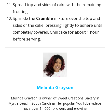
Spread top and sides of cake with the remaining
frosting.
Sprinkle the
Crumble
mixture over the top and
sides of the cake, pressing lightly to adhere until
completely covered. Chill cake for about 1 hour
before serving.
Melinda Grayson
Melinda Grayson is owner of Sweet Creations Bakery in
Myrtle Beach, South Carolina. Her popular YouTube videos
have over 14,000 followers and growing.