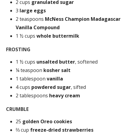
2 cups
granulated sugar
3
large eggs
2 teaspoons
McNess Champion Madagascar
Vanilla Compound
1 ½ cups
whole buttermilk
FROSTING
1 ½ cups
unsalted butter
, softened
¼ teaspoon
kosher salt
1 tablespoon
vanilla
4 cups
powdered sugar
, sifted
2 tablespoons
heavy cream
CRUMBLE
25
golden Oreo cookies
⅔ cup
freeze-dried strawberries