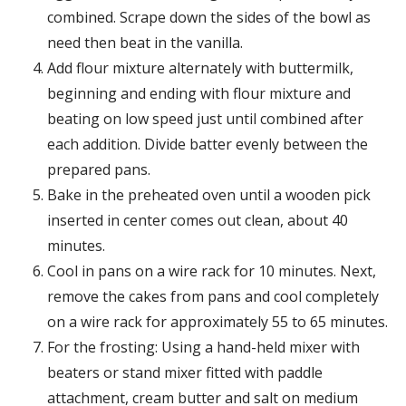
combined. Scrape down the sides of the bowl as
need then beat in the vanilla.
Add flour mixture alternately with buttermilk,
beginning and ending with flour mixture and
beating on low speed just until combined after
each addition. Divide batter evenly between the
prepared pans.
Bake in the preheated oven until a wooden pick
inserted in center comes out clean, about 40
minutes.
Cool in pans on a wire rack for 10 minutes. Next,
remove the cakes from pans and cool completely
on a wire rack for approximately 55 to 65 minutes.
For the frosting: Using a hand-held mixer with
beaters or stand mixer fitted with paddle
attachment, cream butter and salt on medium