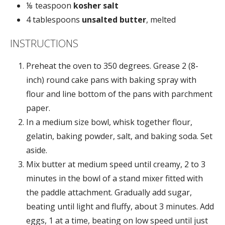
⅛ teaspoon
kosher salt
4 tablespoons
unsalted butter
, melted
INSTRUCTIONS
Preheat the oven to 350 degrees. Grease 2 (8-
inch) round cake pans with baking spray with
flour and line bottom of the pans with parchment
paper.
In a medium size bowl, whisk together flour,
gelatin, baking powder, salt, and baking soda. Set
aside.
Mix butter at medium speed until creamy, 2 to 3
minutes in the bowl of a stand mixer fitted with
the paddle attachment. Gradually add sugar,
beating until light and fluffy, about 3 minutes. Add
eggs, 1 at a time, beating on low speed until just