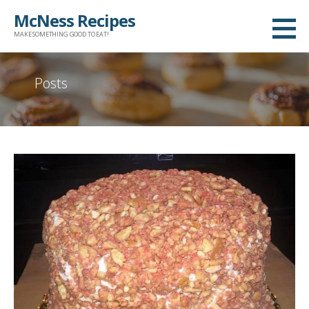
Skip
McNess Recipes
to
MAKE SOMETHING GOOD TO EAT!
content
Posts