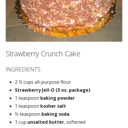
Strawberry Crunch Cake
INGREDIENTS
2 ½ cups all-purpose flour
Strawberry Jell-O (3 oz. package)
1 teaspoon
baking powder
1 teaspoon
kosher salt
½ teaspoon
baking soda
1 cup
unsalted butter
, softened