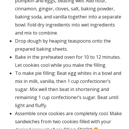
pumpkin and eggs, beating well. Add flour,
cinnamon, ginger, cloves, salt, baking powder,
baking soda, and vanilla together into a separate
bowl. Fold dry ingredients into wet ingredients
and mix to combine.
Drop dough by heaping teaspoons onto the
prepared baking sheets.
Bake in the preheated oven for 10 to 12 minutes.
Let cookies cool while you make the filling.
To make pie filling: Beat egg whites in a bowl and
mix in milk, vanilla, then 1 cup confectioner’s
sugar. Mix well then beat in shortening and
remaining 1 cup confectioner’s sugar. Beat until
light and fluffy.
Assemble once cookies are completely cool. Make
sandwiches from two cookies filled with your