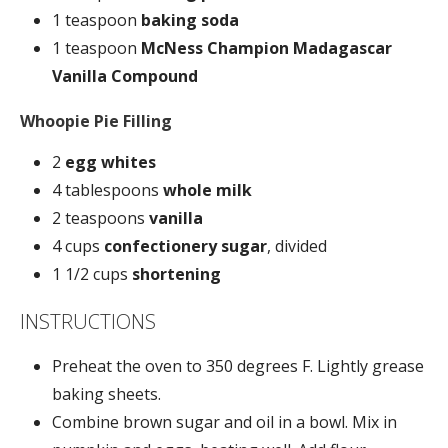
1 teaspoon
baking soda
1 teaspoon
McNess Champion Madagascar
Vanilla Compound
Whoopie Pie Filling
2
egg whites
4 tablespoons
whole milk
2 teaspoons
vanilla
4 cups
confectionery sugar
, divided
1 1/2 cups
shortening
INSTRUCTIONS
Preheat the oven to 350 degrees F. Lightly grease
baking sheets.
Combine brown sugar and oil in a bowl. Mix in