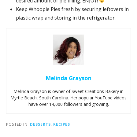
desired amount of pie filling. ENJOY!
Keep Whoopie Pies fresh by securing leftovers in
plastic wrap and storing in the refrigerator.
Melinda Grayson
Melinda Grayson is owner of Sweet Creations Bakery in
Myrtle Beach, South Carolina. Her popular YouTube videos
have over 14,000 followers and growing.
POSTED IN:
DESSERTS
,
RECIPES