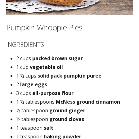
Pumpkin Whoopie Pies
INGREDIENTS
2 cups
packed brown sugar
1 cup
vegetable oil
1 ½ cups
solid pack pumpkin puree
2
large eggs
3 cups
all-purpose flour
1 ½ tablespoons
McNess ground cinnamon
½ tablespoon
ground ginger
½ tablespoon
ground cloves
1 teaspoon
salt
1 teaspoon
baking powder