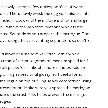
nd slowly stream a few tablespoonfuls of warm
lks. Then, slowly whisk the egg yolk mixture into
edium. Cook until the mixture is thick and large
ce. Remove the pan from heat and whisk in the
 crust. Set aside as you prepare the meringue. The
 layers together, preventing separation, so don’t let
d mixer or a stand mixer fitted with a whisk
 cream of tartar together on medium speed for 1
l soft peaks form, about 4 more minutes. Add the
 on high speed until glossy, stiff peaks form,
meringue on top of filling. Make decorations using
ul presentation. Make sure you spread the meringue
touches the crust. This helps prevent the meringue
edges.