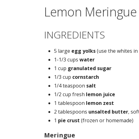
Lemon Meringue 
INGREDIENTS
5 large
egg yolks
(use the whites i
1-1/3 cups
water
1 cup
granulated sugar
1/3 cup
cornstarch
1/4 teaspoon
salt
1/2 cup fresh
lemon juice
1 tablespoon
lemon zest
2 tablespoons
unsalted butter
, so
1
pie crust
(frozen or homemade)
Meringue