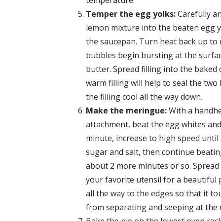
temperature.
Temper the egg yolks:
Carefully a
lemon mixture into the beaten egg yo
the saucepan. Turn heat back up to m
bubbles begin bursting at the surfa
butter. Spread filling into the baked
warm filling will help to seal the two
the filling cool all the way down.
Make the meringue:
With a handhel
attachment, beat the egg whites and
minute, increase to high speed unti
sugar and salt, then continue beating
about 2 more minutes or so. Spread 
your favorite utensil for a beautif
all the way to the edges so that it 
from separating and seeping at the 