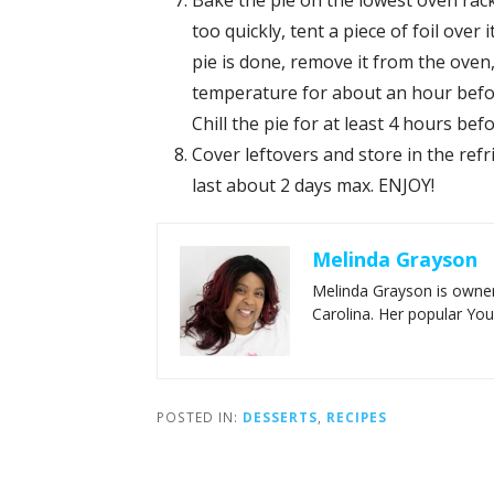
Bake the pie on the lowest oven rack
too quickly, tent a piece of foil ove
pie is done, remove it from the oven,
temperature for about an hour before
Chill the pie for at least 4 hours bef
Cover leftovers and store in the refri
last about 2 days max. ENJOY!
Melinda Grayson
Melinda Grayson is owner
Carolina. Her popular Yo
POSTED IN:
DESSERTS
,
RECIPES