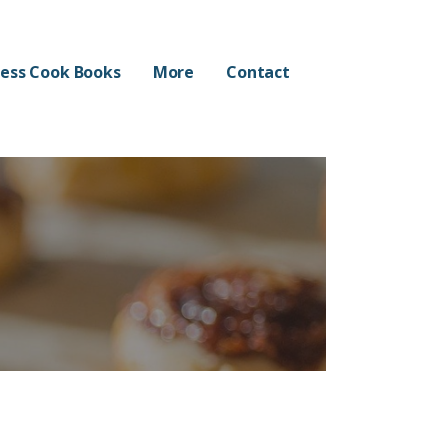
ess Cook Books
More
Contact