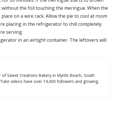
 for 20 minutes. If the meringue starts to brown
r it without the foil touching the meringue. When the
 place on a wire rack. Allow the pie to cool at room
 placing in the refrigerator to chill completely.
ore serving.
gerator in an airtight container. The leftovers will
 of Sweet Creations Bakery in Myrtle Beach, South
uTube videos have over 14,000 followers and growing.