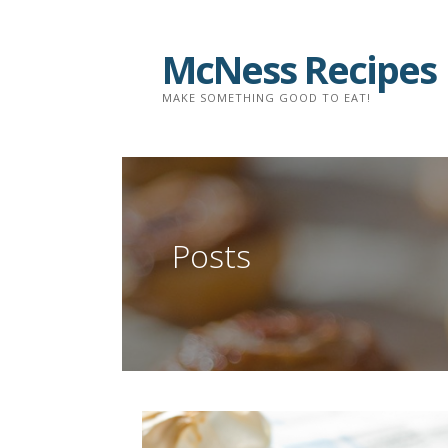
Skip
to
McNess Recipes
content
MAKE SOMETHING GOOD TO EAT!
Posts