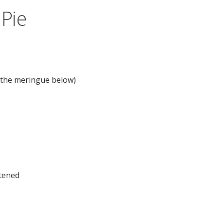
Pie
n the meringue below)
ftened