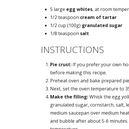
5 large
egg whites
, at room tempe
1/2 teaspoon
cream of tartar
1/2 cup (100g)
granulated sugar
1/8 teaspoon
salt
INSTRUCTIONS
Pie crust:
If you prefer your own ho
before making this recipe.
Preheat oven and bake prepared pie 
Next, set the oven temperature to 3
Make the filling:
Whisk the egg yol
granulated sugar, cornstarch, salt, 
medium saucepan over medium heat. Th
and bubble after about 5-6 minutes.