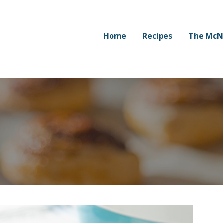
Home
Recipes
The McN