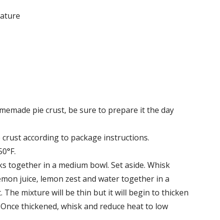
rature
memade pie crust, be sure to prepare it the day
crust according to package instructions.
50°F.
ks together in a medium bowl. Set aside. Whisk
lemon juice, lemon zest and water together in a
e mixture will be thin but it will begin to thicken
 Once thickened, whisk and reduce heat to low