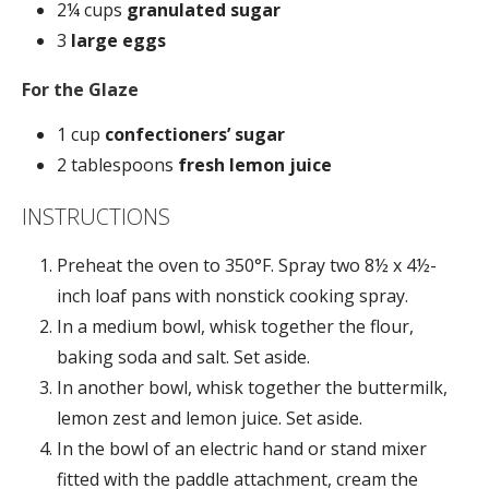
2¼ cups
granulated sugar
3
large eggs
For the Glaze
1 cup
confectioners’ sugar
2
tablespoons
fresh lemon juice
INSTRUCTIONS
Preheat the oven to 350°F. Spray two 8½ x 4½-
inch loaf pans with nonstick cooking spray.
In a medium bowl, whisk together the flour,
baking soda and salt. Set aside.
In another bowl, whisk together the buttermilk,
lemon zest and lemon juice. Set aside.
In the bowl of an electric hand or stand mixer
fitted with the paddle attachment, cream the