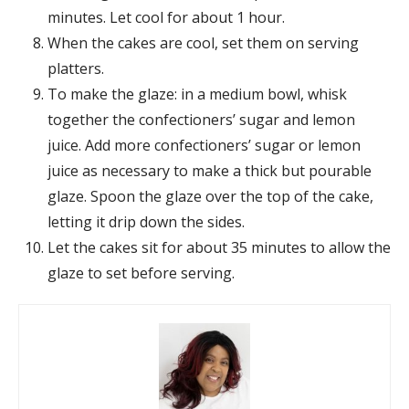
minutes. Let cool for about 1 hour.
When the cakes are cool, set them on serving
platters.
To make the glaze: in a medium bowl, whisk
together the confectioners’ sugar and lemon
juice. Add more confectioners’ sugar or lemon
juice as necessary to make a thick but pourable
glaze. Spoon the glaze over the top of the cake,
letting it drip down the sides.
Let the cakes sit for about 35 minutes to allow the
glaze to set before serving.