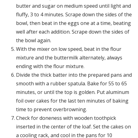
butter and sugar on medium speed until light and
fluffy, 3 to 4 minutes. Scrape down the sides of the
bowl, then beat in the eggs one at a time, beating
well after each addition. Scrape down the sides of
the bowl again.
With the mixer on low speed, beat in the flour
mixture and the buttermilk alternately, always
ending with the flour mixture.
Divide the thick batter into the prepared pans and
smooth with a rubber spatula. Bake for 55 to 65
minutes, or until the top is golden. Put aluminum
foil over cakes for the last ten minutes of baking
time to prevent overbrowning.
Check for doneness with wooden toothpick
inserted in the center of the loaf. Set the cakes on
a cooling rack, and cool in the pans for 10