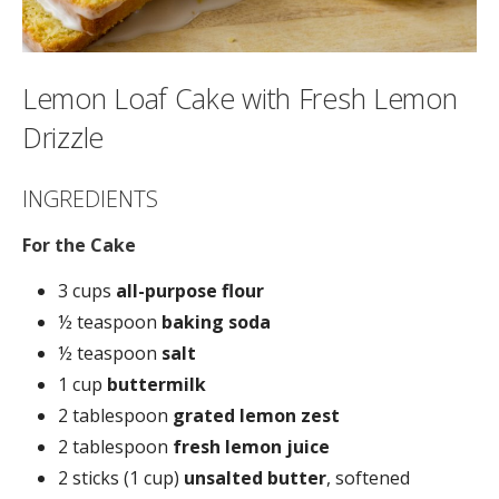
Lemon Loaf Cake with Fresh Lemon
Drizzle
INGREDIENTS
For the Cake
3 cups
all-purpose flour
½ teaspoon
baking soda
½ teaspoon
salt
1 cup
buttermilk
2 tablespoon
grated lemon zest
2 tablespoon
fresh lemon juice
2 sticks (1 cup)
unsalted butter
, softened