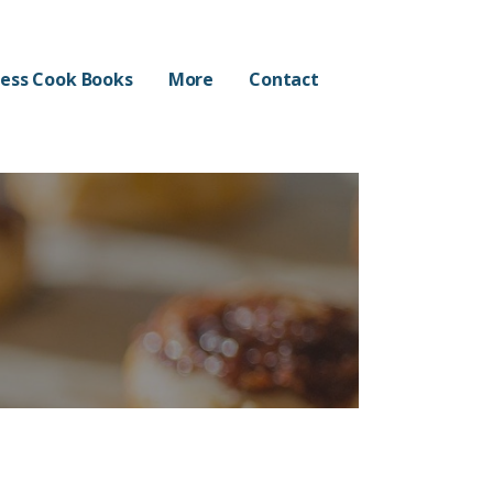
ess Cook Books
More
Contact