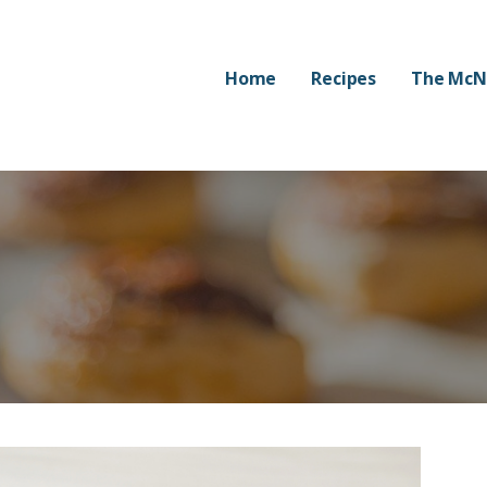
Home
Recipes
The McN