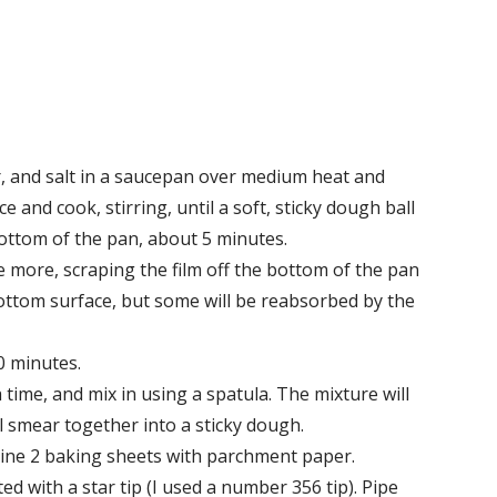
, and salt in a saucepan over medium heat and
ce and cook, stirring, until a soft, sticky dough ball
bottom of the pan, about 5 minutes.
 more, scraping the film off the bottom of the pan
bottom surface, but some will be reabsorbed by the
0 minutes.
a time, and mix in using a spatula. The mixture will
ill smear together into a sticky dough.
Line 2 baking sheets with parchment paper.
ed with a star tip (I used a number 356 tip). Pipe