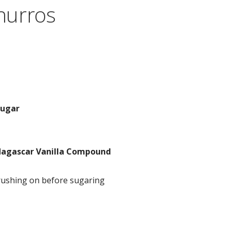
hurros
sugar
agascar Vanilla Compound
rushing on before sugaring