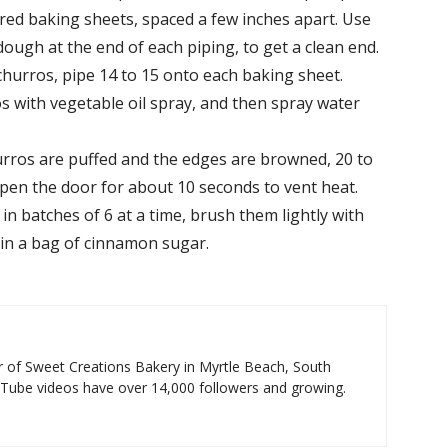
red baking sheets, spaced a few inches apart. Use
dough at the end of each piping, to get a clean end.
 churros, pipe 14 to 15 onto each baking sheet.
s with vegetable oil spray, and then spray water
urros are puffed and the edges are browned, 20 to
open the door for about 10 seconds to vent heat.
 batches of 6 at a time, brush them lightly with
 in a bag of cinnamon sugar.
 of Sweet Creations Bakery in Myrtle Beach, South
uTube videos have over 14,000 followers and growing.