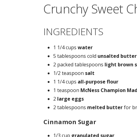
Crunchy Sweet C
INGREDIENTS
1 1/4 cups
water
5 tablespoons cold
unsalted butter
2 packed tablespoons
light brown 
1/2 teaspoon
salt
1 1/4 cups
all-purpose flour
1 teaspoon
McNess Champion Mad
2
large eggs
2 tablespoons
melted butter
for b
Cinnamon Sugar
1/3 cup
granulated sugar