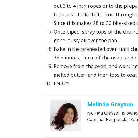
out 3 to 4 inch ropes onto the prepa
the back of a knife to “cut” through 
Since this makes 28 to 30 bite-sized
Once piped, spray tops of the churro
generously all over the pan.
Bake in the preheated oven until ch
25 minutes. Turn off the oven, and 
Remove from the oven, and working in
melted butter, and then toss to coat
ENJOY!
Melinda Grayson
Melinda Grayson is owner
Carolina. Her popular Yo