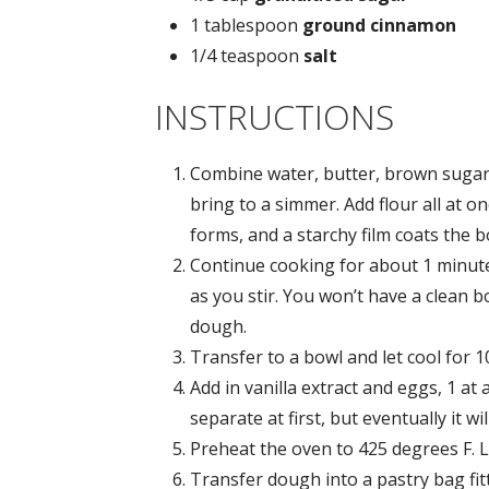
1 tablespoon
ground cinnamon
1/4 teaspoon
salt
INSTRUCTIONS
Combine water, butter, brown sugar
bring to a simmer. Add flour all at on
forms, and a starchy film coats the 
Continue cooking for about 1 minute
as you stir. You won’t have a clean 
dough.
Transfer to a bowl and let cool for 1
Add in vanilla extract and eggs, 1 at 
separate at first, but eventually it w
Preheat the oven to 425 degrees F. 
Transfer dough into a pastry bag fitt