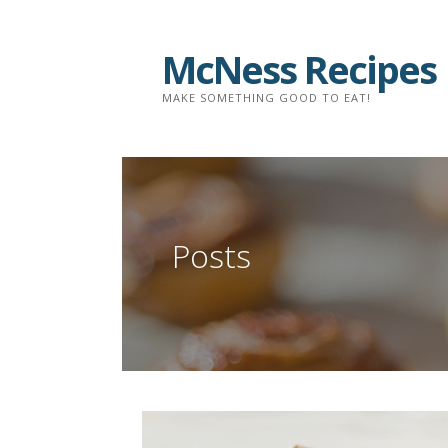
Skip
to
McNess Recipes
content
MAKE SOMETHING GOOD TO EAT!
Posts