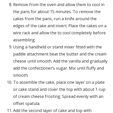
Remove from the oven and allow them to cool in
the pans for about 15 minutes. To remove the
cakes from the pans, run a knife around the
edges of the cake and invert. Place the cakes on a
wire rack and allow the to cool completely before
assembling.
Using a handheld or stand mixer fitted with the
paddle attachment beat the butter and the cream
cheese until smooth. Add the vanilla and gradually
add the confectioner’s sugar. Mix until fluffy and
smooth.
To assemble the cake, place one layer on a plate
or cake stand and cover the top with about 1 cup
of cream cheese frosting. Spread evenly with an
offset spatula.
Add the second layer of cake and top with