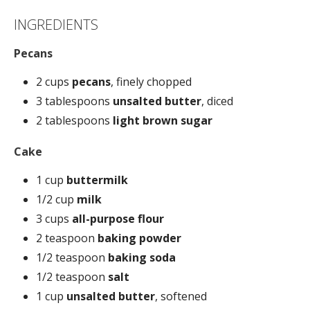
INGREDIENTS
Pecans
2 cups
pecans
, finely chopped
3 tablespoons
unsalted butter
, diced
2 tablespoons
light brown sugar
Cake
1 cup
buttermilk
1/2 cup
milk
3 cups
all-purpose flour
2 teaspoon
baking powder
1/2 teaspoon
baking soda
1/2 teaspoon
salt
1 cup
unsalted butter
, softened