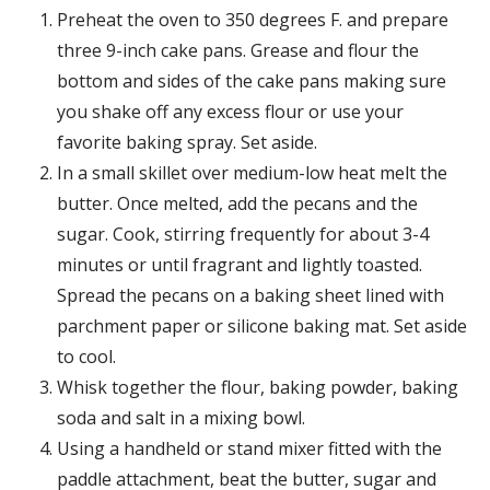
Preheat the oven to 350 degrees F. and prepare
three 9-inch cake pans. Grease and flour the
bottom and sides of the cake pans making sure
you shake off any excess flour or use your
favorite baking spray. Set aside.
In a small skillet over medium-low heat melt the
butter. Once melted, add the pecans and the
sugar. Cook, stirring frequently for about 3-4
minutes or until fragrant and lightly toasted.
Spread the pecans on a baking sheet lined with
parchment paper or silicone baking mat. Set aside
to cool.
Whisk together the flour, baking powder, baking
soda and salt in a mixing bowl.
Using a handheld or stand mixer fitted with the
paddle attachment, beat the butter, sugar and