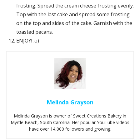
frosting. Spread the cream cheese frosting evenly.
Top with the last cake and spread some frosting
on the top and sides of the cake. Garnish with the
toasted pecans.
ENJOY! :o)
Melinda Grayson
Melinda Grayson is owner of Sweet Creations Bakery in
Myrtle Beach, South Carolina. Her popular YouTube videos
have over 14,000 followers and growing.