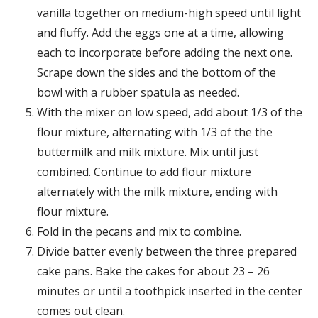
vanilla together on medium-high speed until light
and fluffy. Add the eggs one at a time, allowing
each to incorporate before adding the next one.
Scrape down the sides and the bottom of the
bowl with a rubber spatula as needed.
With the mixer on low speed, add about 1/3 of the
flour mixture, alternating with 1/3 of the the
buttermilk and milk mixture. Mix until just
combined. Continue to add flour mixture
alternately with the milk mixture, ending with
flour mixture.
Fold in the pecans and mix to combine.
Divide batter evenly between the three prepared
cake pans. Bake the cakes for about 23 – 26
minutes or until a toothpick inserted in the center
comes out clean.