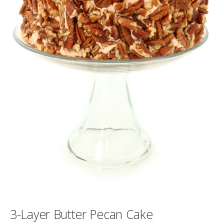
3-Layer Butter Pecan Cake