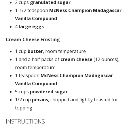
2 cups
granulated sugar
1-1/2 teaspoon
McNess Champion Madagascar
Vanilla Compound
4
large eggs
Cream Cheese Frosting
1 cup
butter
, room temperature
1 and a half packs of
cream cheese
(12 ounces),
room temperature
1 teaspoon
McNess Champion Madagascar
Vanilla Compound
5 cups
powdered sugar
1/2 cup
pecans
, chopped and lightly toasted for
topping
INSTRUCTIONS